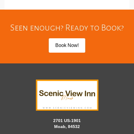
Seen enough? Ready to Book?
Book Now!
2701 US-1901
Moab, 84532