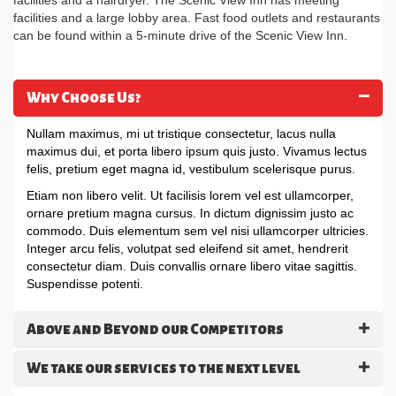
facilities and a hairdryer. The Scenic View Inn has meeting
facilities and a large lobby area. Fast food outlets and restaurants
can be found within a 5-minute drive of the Scenic View Inn.
Why Choose Us?
Nullam maximus, mi ut tristique consectetur, lacus nulla
maximus dui, et porta libero ipsum quis justo. Vivamus lectus
felis, pretium eget magna id, vestibulum scelerisque purus.
Etiam non libero velit. Ut facilisis lorem vel est ullamcorper,
ornare pretium magna cursus. In dictum dignissim justo ac
commodo. Duis elementum sem vel nisi ullamcorper ultricies.
Integer arcu felis, volutpat sed eleifend sit amet, hendrerit
consectetur diam. Duis convallis ornare libero vitae sagittis.
Suspendisse potenti.
Above and Beyond our Competitors
We take our services to the next level