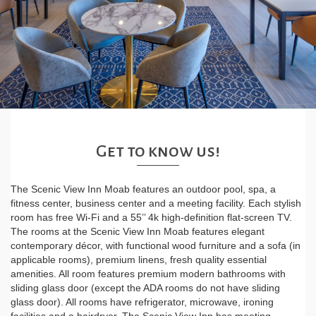
Get to know us!
The Scenic View Inn Moab features an outdoor pool, spa, a
fitness center, business center and a meeting facility. Each stylish
room has free Wi-Fi and a 55’’ 4k high-definition flat-screen TV.
The rooms at the Scenic View Inn Moab features elegant
contemporary décor, with functional wood furniture and a sofa (in
applicable rooms), premium linens, fresh quality essential
amenities. All room features premium modern bathrooms with
sliding glass door (except the ADA rooms do not have sliding
glass door). All rooms have refrigerator, microwave, ironing