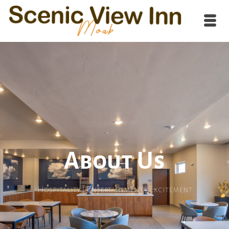
About Us
Hospitality | Entertainment | Excitement